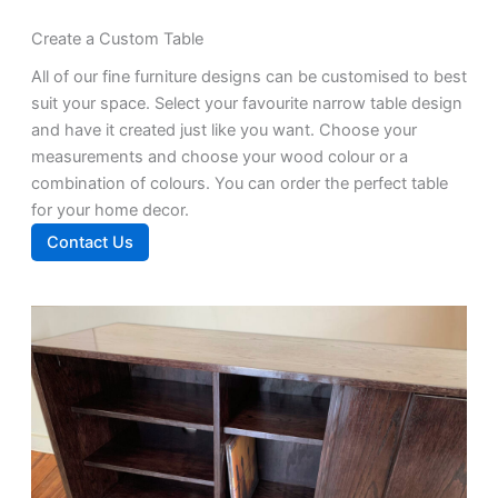
Create a Custom Table
All of our fine furniture designs can be customised to best
suit your space. Select your favourite narrow table design
and have it created just like you want. Choose your
measurements and choose your wood colour or a
combination of colours. You can order the perfect table
for your home decor.
Contact Us