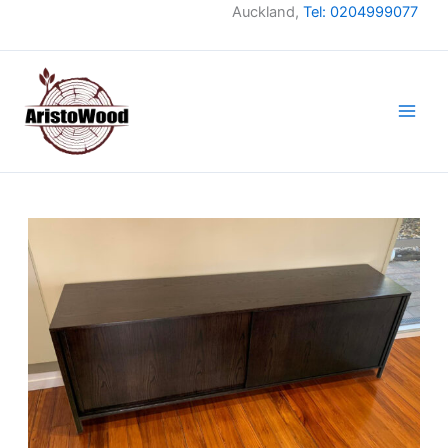
Skip
Auckland,
Tel: 0204999077
to
content