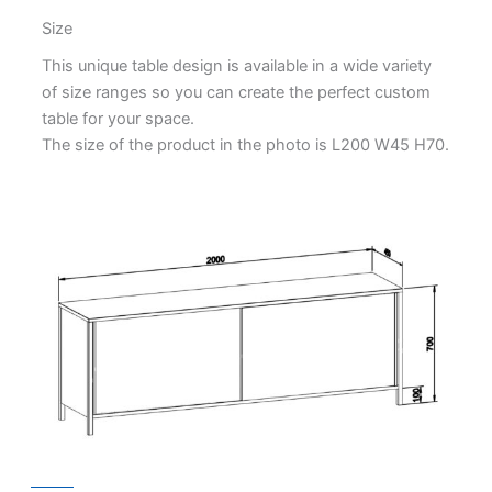
Size
This unique table design is available in a wide variety
of size ranges so you can create the perfect custom
table for your space.
The size of the product in the photo is L200 W45 H70.