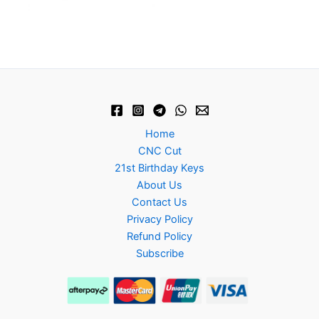
Home
CNC Cut
21st Birthday Keys
About Us
Contact Us
Privacy Policy
Refund Policy
Subscribe