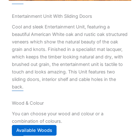
Entertainment Unit With Sliding Doors
Cool and sleek Entertainment Unit, featuring a
beautiful American White oak and rustic oak structured
veneers which show the natural beauty of the oak
grain and knots. Finished in a specialist mat lacquer,
which keeps the timber looking natural and dry, with
brushed out grain, the entertainment unit is tactile to
touch and looks amazing. This Unit features two
sliding doors, interior shelf and cable holes in the
back.
Wood & Colour
You can choose your wood and colour or a
combination of colours.
Available Woods